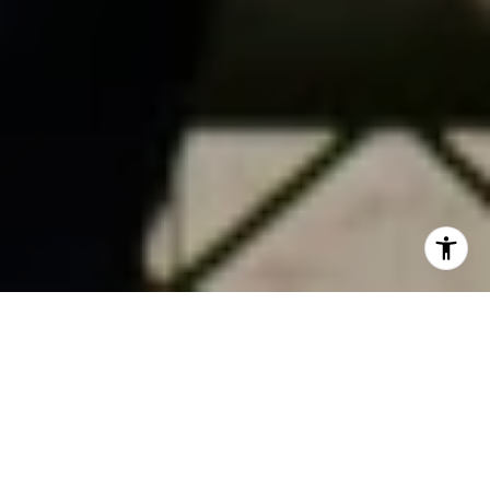
TRANSFORMING
SPACES AND LIVES
USING NATURE AND