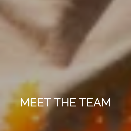
MEET THE TEAM