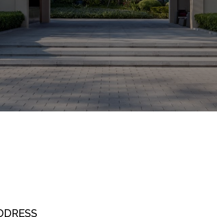
DDRESS