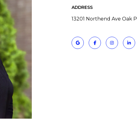
ADDRESS
13201 Northend Ave Oak P