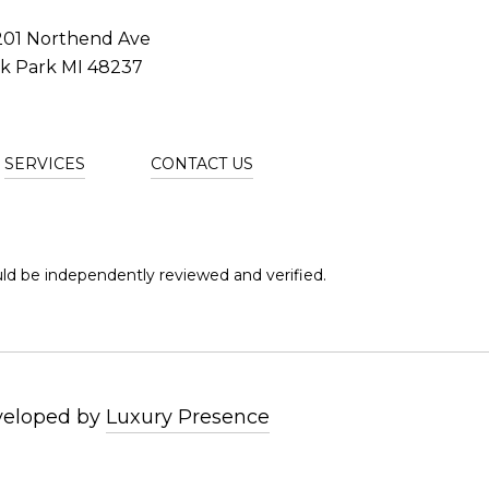
201 Northend Ave
k Park MI 48237
SERVICES
CONTACT US
ld be independently reviewed and verified.
veloped by
Luxury Presence