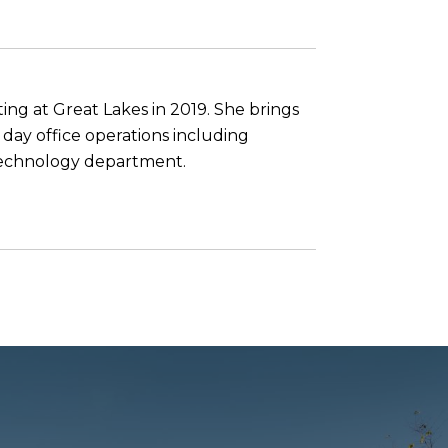
ing at Great Lakes in 2019. She brings
 day office operations including
g technology department.