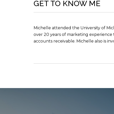
GET TO KNOW ME
Michelle attended the University of Mic
over 20 years of marketing experience t
accounts receivable. Michelle also is i