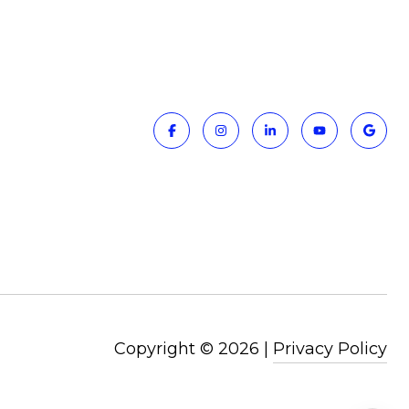
Copyright ©
2026
|
Privacy Policy