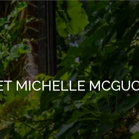
ET MICHELLE MCGUC