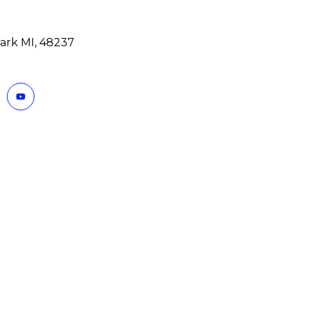
ark MI, 48237