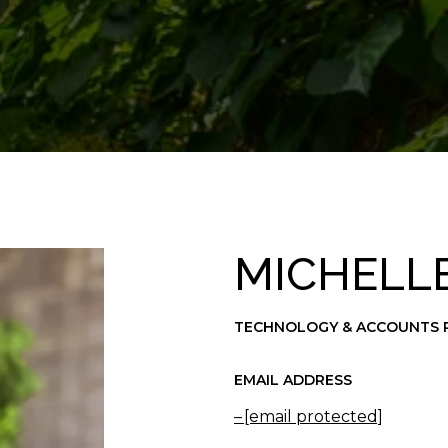
MICHELL
TECHNOLOGY & ACCOUNTS 
EMAIL ADDRESS
[email protected]