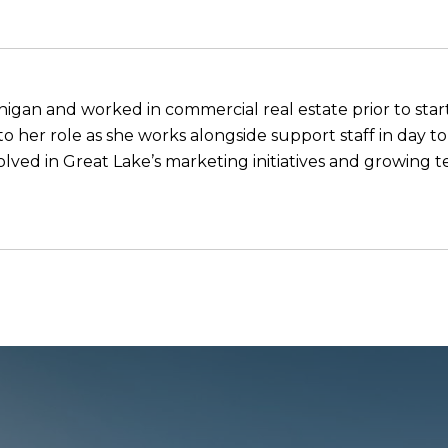
higan and worked in commercial real estate prior to start
o her role as she works alongside support staff in day to
nvolved in Great Lake’s marketing initiatives and growin