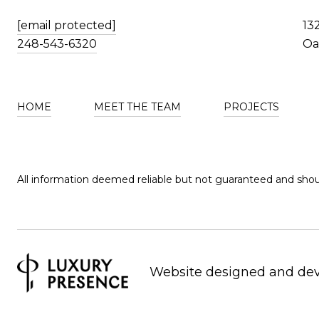
[email protected]
13
248-543-6320
Oa
HOME
MEET THE TEAM
PROJECTS
All information deemed reliable but not guaranteed and shou
Website designed and de