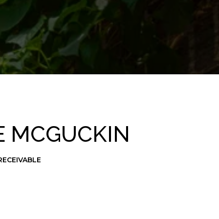
E MCGUCKIN
RECEIVABLE