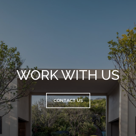
WORK WITH US
CONTACT US