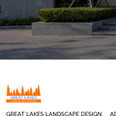
GREAT LAKES LANDSCAPE DESIGN
A