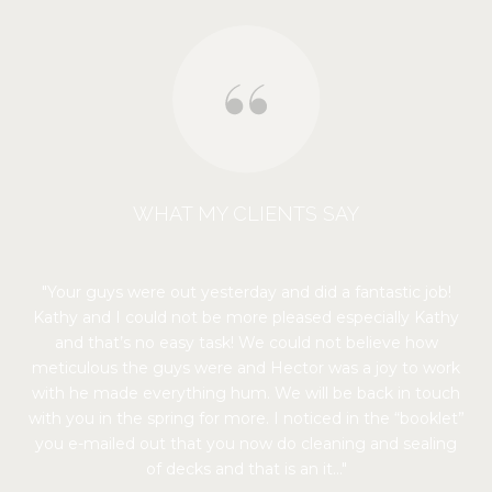
WHAT MY CLIENTS SAY
Your guys were out yesterday and did a fantastic job!
Kathy and I could not be more pleased especially Kathy
and that’s no easy task! We could not believe how
meticulous the guys were and Hector was a joy to work
with he made everything hum. We will be back in touch
with you in the spring for more. I noticed in the “booklet”
you e-mailed out that you now do cleaning and sealing
of decks and that is an it...