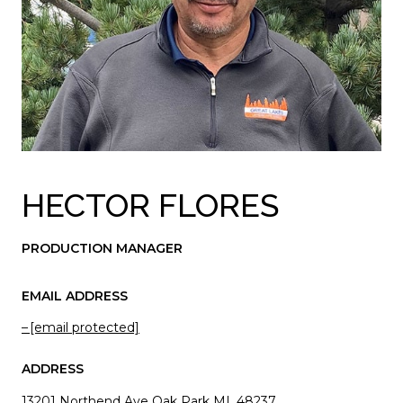
HECTOR FLORES
PRODUCTION MANAGER
EMAIL ADDRESS
[email protected]
ADDRESS
13201 Northend Ave Oak Park MI, 48237