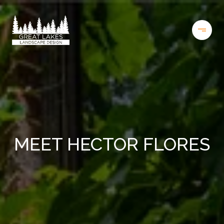
MEET HECTOR FLORES