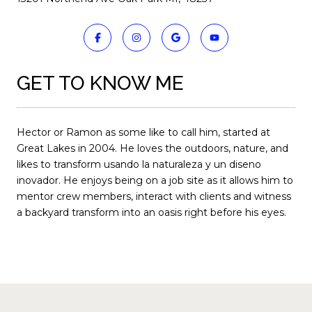
GET TO KNOW ME
Hector or Ramon as some like to call him, started at
Great Lakes in 2004. He loves the outdoors, nature, and
likes to transform usando la naturaleza y un diseno
inovador. He enjoys being on a job site as it allows him to
mentor crew members, interact with clients and witness
a backyard transform into an oasis right before his eyes.