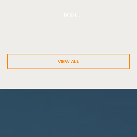
— BOB L.
VIEW ALL