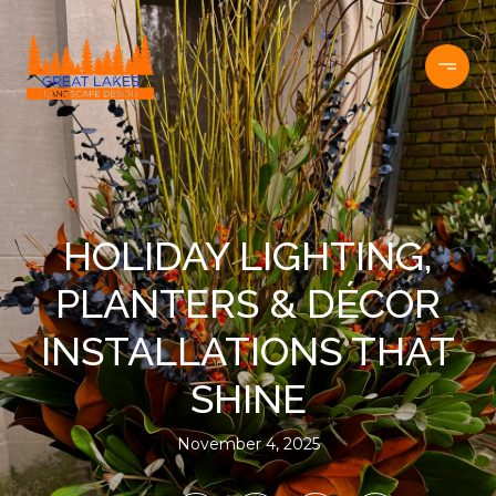
HOLIDAY LIGHTING,
PLANTERS & DÉCOR
INSTALLATIONS THAT
SHINE
November 4, 2025