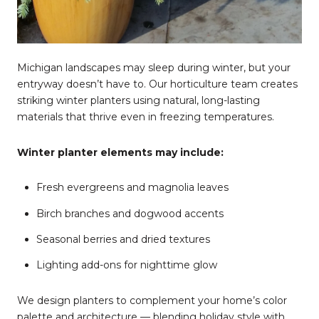
Michigan landscapes may sleep during winter, but your
entryway doesn’t have to. Our horticulture team creates
striking winter planters using natural, long-lasting
materials that thrive even in freezing temperatures.
Winter planter elements may include:
Fresh evergreens and magnolia leaves
Birch branches and dogwood accents
Seasonal berries and dried textures
Lighting add-ons for nighttime glow
We design planters to complement your home’s color
palette and architecture — blending holiday style with