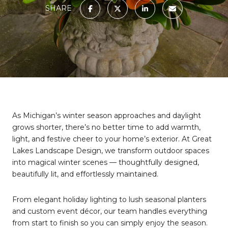
SHARE
As Michigan’s winter season approaches and daylight
grows shorter, there’s no better time to add warmth,
light, and festive cheer to your home’s exterior. At Great
Lakes Landscape Design, we transform outdoor spaces
into magical winter scenes — thoughtfully designed,
beautifully lit, and effortlessly maintained.
From elegant holiday lighting to lush seasonal planters
and custom event décor, our team handles everything
from start to finish so you can simply enjoy the season.