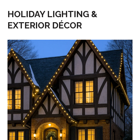
HOLIDAY LIGHTING &
EXTERIOR DÉCOR