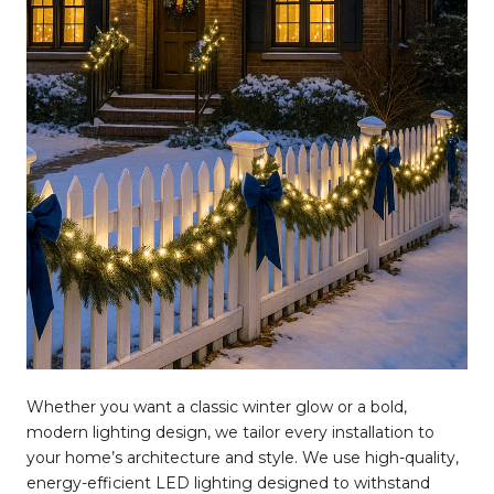
Whether you want a classic winter glow or a bold,
modern lighting design, we tailor every installation to
your home’s architecture and style. We use high-quality,
energy-efficient LED lighting designed to withstand