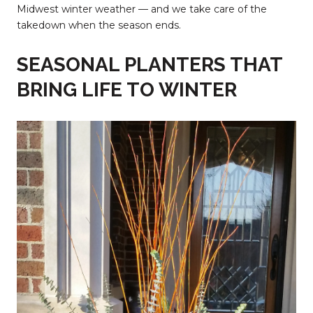
Midwest winter weather — and we take care of the
takedown when the season ends.
SEASONAL PLANTERS THAT
BRING LIFE TO WINTER