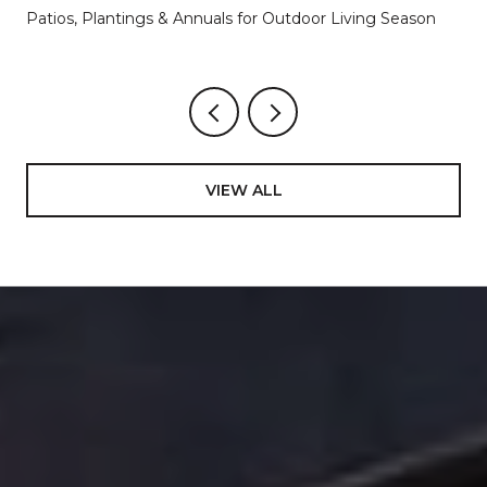
Patios, Plantings & Annuals for Outdoor Living Season
VIEW ALL