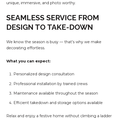
unique, immersive, and photo worthy.
SEAMLESS SERVICE FROM
DESIGN TO TAKE-DOWN
We know the season is busy — that’s why we make
decorating effortless.
What you can expect:
Personalized design consultation
Professional installation by trained crews
Maintenance available throughout the season
Efficient takedown and storage options available
Relax and enjoy a festive home without climbing a ladder