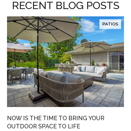
RECENT BLOG POSTS
PATIOS
R
NOW IS THE TIME TO BRING YOUR
OUTDOOR SPACE TO LIFE