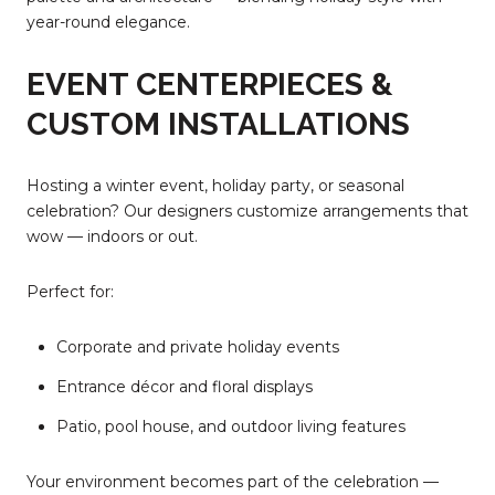
year-round elegance.
EVENT CENTERPIECES &
CUSTOM INSTALLATIONS
Hosting a winter event, holiday party, or seasonal
celebration? Our designers customize arrangements that
wow — indoors or out.
Perfect for:
Corporate and private holiday events
Entrance décor and floral displays
Patio, pool house, and outdoor living features
Your environment becomes part of the celebration —