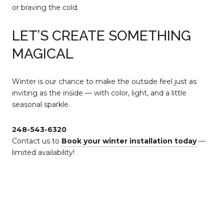
or braving the cold.
LET’S CREATE SOMETHING
MAGICAL
Winter is our chance to make the outside feel just as
inviting as the inside — with color, light, and a little
seasonal sparkle.
248-543-6320
Contact us to
Book your winter installation today
—
limited availability!