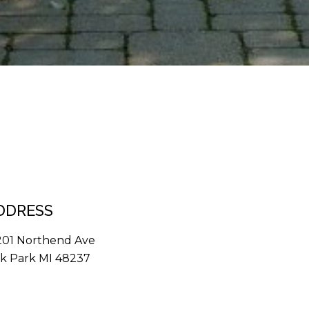
DDRESS
201 Northend Ave
k Park MI 48237