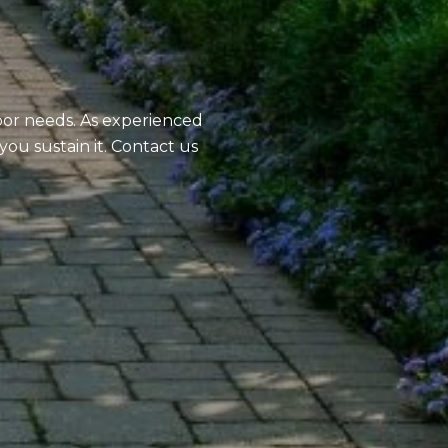
oor needs. As experienced
you sustain it. Contact us