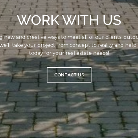
WORK WITH US
g new and creative ways to meet all of our clients’ outd
we’ll take your project from concept to reality and help 
today for your real estate needs!
CONTACT US