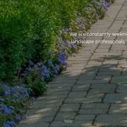
We are constantly seekin
landscape professionals, 