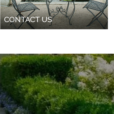
CONTACT US