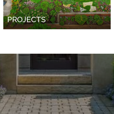
PROJECTS