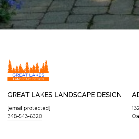
GREAT LAKES LANDSCAPE DESIGN
A
[email protected]
13
248-543-6320
Oa